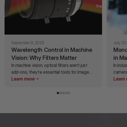
September 9, 2025
July 30
Wavelength Control in Machine
Mono
Vision: Why Filters Matter
in Ma
In machine vision, optical filters aren’t just
for Y
In indu
add-ons, they’re essential tools for image
camera
accuracy. By carefully controlling which
Learn more
signifi
Learn
wavelengths pass through (and which don't),
accura
filters help maximize contrast, enhance color
decisi
accuracy, highlight critical details and block
or colo
ambient light that can compromise results.