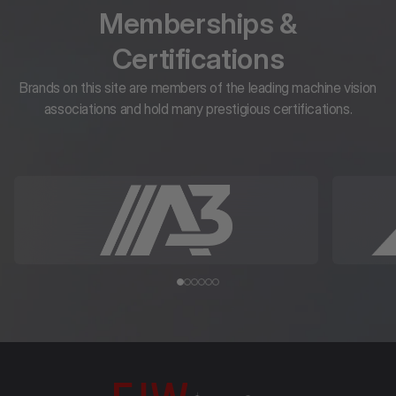
Memberships &
Certifications
Brands on this site are members of the leading machine vision
associations and hold many prestigious certifications.