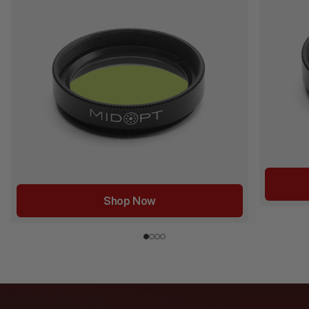
Shop Now