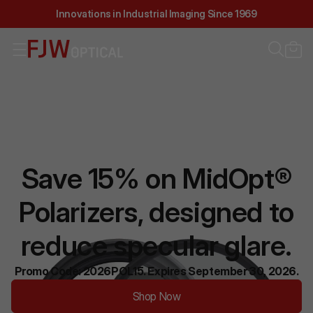
Innovations in Industrial Imaging Since 1969
Save 15% on MidOpt®
Polarizers, designed to
reduce specular glare.
Promo Code: 2026POL15. Expires September 30, 2026.
Shop Now