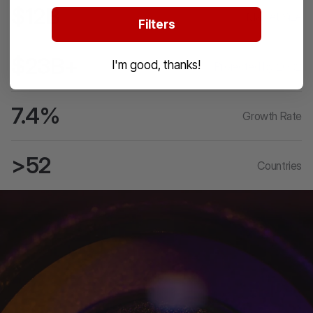
$12B
Market Size
Filters
$23B+
I'm good, thanks!
Projected by 2032
7.4%
Growth Rate
>52
Countries