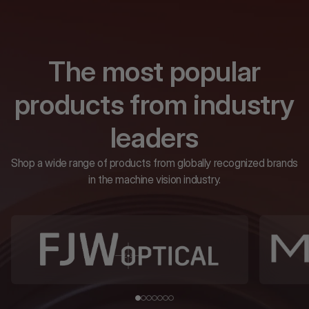
The most popular
products from industry
leaders
Shop a wide range of products from globally recognized brands
in the machine vision industry.