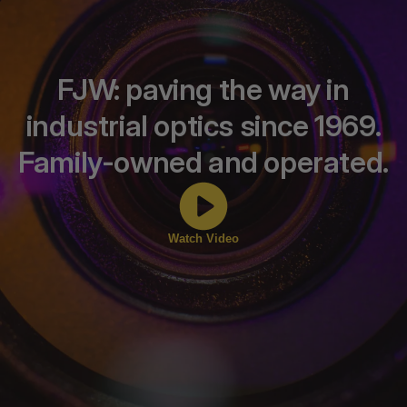
FJW: paving the way in
industrial optics since 1969.
Family-owned and operated.
Watch Video