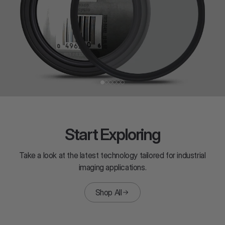
Start Exploring
Take a look at the latest technology tailored for industrial
imaging applications.
Shop All