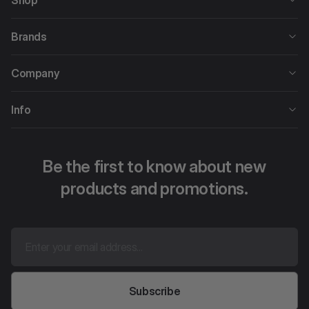
Shop
Brands
Company
Info
Be the first to know about new
products and promotions.
Subscribe