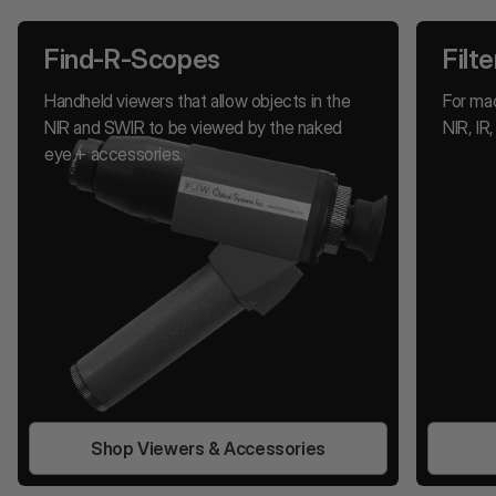
Find-R-Scopes
Filte
Handheld viewers that allow objects in the
For mac
NIR and SWIR to be viewed by the naked
NIR, I
eye + accessories.
Shop Viewers & Accessories