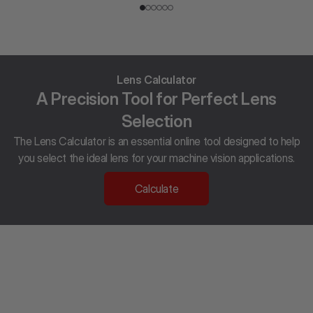
Lens Calculator
A Precision Tool for Perfect Lens
Selection
The Lens Calculator is an essential online tool designed to help
you select the ideal lens for your machine vision applications.
Calculate