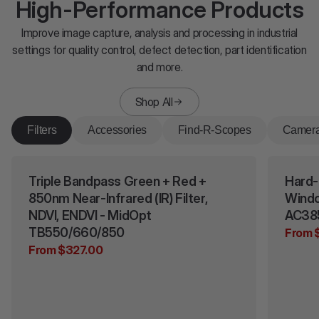
High-Performance Products
Improve image capture, analysis and processing in industrial
settings for quality control, defect detection, part identification
and more.
Shop All
Filters
Accessories
Find-R-Scopes
Camer
Triple Bandpass Green + Red +
Hard-
850nm Near-Infrared (IR) Filter,
Windo
NDVI, ENDVI - MidOpt
AC38
TB550/660/850
From 
From $327.00