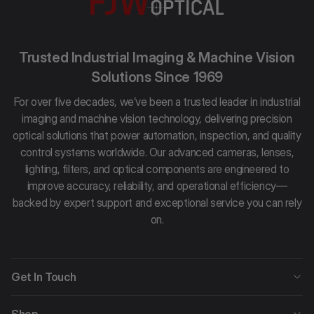
Trusted Industrial Imaging & Machine Vision
Solutions Since 1969
For over five decades, we’ve been a trusted leader in industrial
imaging and machine vision technology, delivering precision
optical solutions that power automation, inspection, and quality
control systems worldwide. Our advanced cameras, lenses,
lighting, filters, and optical components are engineered to
improve accuracy, reliability, and operational efficiency—
backed by expert support and exceptional service you can rely
on.
Get In Touch