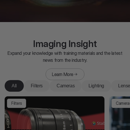
Imaging Insight
Expand your knowledge with training materials and the latest
news from the industry.
Learn More
All
Filters
Cameras
Lighting
Lens
Filters
Camera