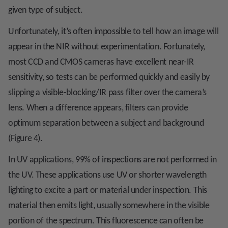
given type of subject.
Unfortunately, it’s often impossible to tell how an image will
appear in the NIR without experimentation. Fortunately,
most CCD and CMOS cameras have excellent near-IR
sensitivity, so tests can be performed quickly and easily by
slipping a visible-blocking/IR pass filter over the camera’s
lens. When a difference appears, filters can provide
optimum separation between a subject and background
(Figure 4).
In UV applications, 99% of inspections are not performed in
the UV. These applications use UV or shorter wavelength
lighting to excite a part or material under inspection. This
material then emits light, usually somewhere in the visible
portion of the spectrum. This fluorescence can often be