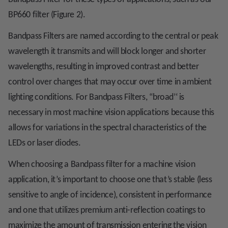
BP660 filter (Figure 2).
Bandpass Filters are named according to the central or peak
wavelength it transmits and will block longer and shorter
wavelengths, resulting in improved contrast and better
control over changes that may occur over time in ambient
lighting conditions. For Bandpass Filters, ‘‘broad’‘ is
necessary in most machine vision applications because this
allows for variations in the spectral characteristics of the
LEDs or laser diodes.
When choosing a Bandpass filter for a machine vision
application, it’s important to choose one that’s stable (less
sensitive to angle of incidence), consistent in performance
and one that utilizes premium anti-reflection coatings to
maximize the amount of transmission entering the vision