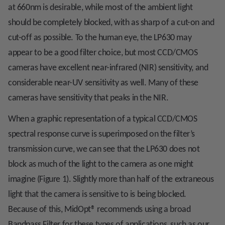
at 660nm is desirable, while most of the ambient light
should be completely blocked, with as sharp of a cut-on and
cut-off as possible. To the human eye, the LP630 may
appear to be a good filter choice, but most CCD/CMOS
cameras have excellent near-infrared (NIR) sensitivity, and
considerable near-UV sensitivity as well. Many of these
cameras have sensitivity that peaks in the NIR.
When a graphic representation of a typical CCD/CMOS
spectral response curve is superimposed on the filter’s
transmission curve, we can see that the LP630 does not
block as much of the light to the camera as one might
imagine (Figure 1). Slightly more than half of the extraneous
light that the camera is sensitive to is being blocked.
Because of this, MidOpt
®
recommends using a broad
Bandpass Filter for these types of applications, such as our