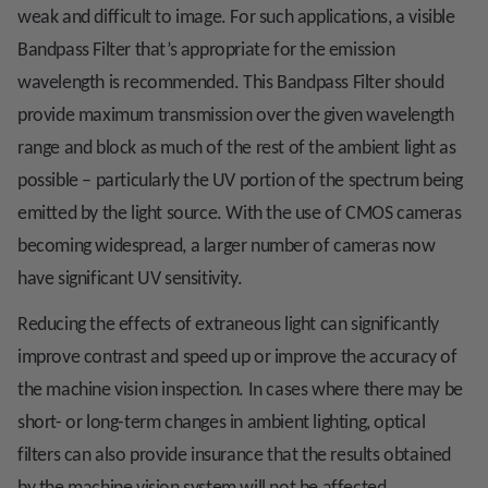
weak and difficult to image. For such applications, a visible
Bandpass Filter that’s appropriate for the emission
wavelength is recommended. This Bandpass Filter should
provide maximum transmission over the given wavelength
range and block as much of the rest of the ambient light as
possible – particularly the UV portion of the spectrum being
emitted by the light source. With the use of CMOS cameras
becoming widespread, a larger number of cameras now
have significant UV sensitivity.
Reducing the effects of extraneous light can significantly
improve contrast and speed up or improve the accuracy of
the machine vision inspection. In cases where there may be
short- or long-term changes in ambient lighting, optical
filters can also provide insurance that the results obtained