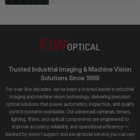
Trusted Industrial Imaging & Machine Vision
Solutions Since 1969
For over five decades, we’ve been a trusted leader in industrial
imaging and machine vision technology, delivering precision
optical solutions that power automation, inspection, and quality
control systems worldwide. Our advanced cameras, lenses,
lighting, filters, and optical components are engineered to
improve accuracy, reliability, and operational efficiency—
backed by expert support and exceptional service you can rely