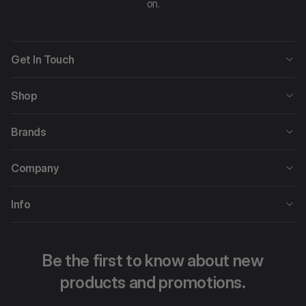
on.
Get In Touch
Shop
Brands
Company
Info
Be the first to know about new
products and promotions.