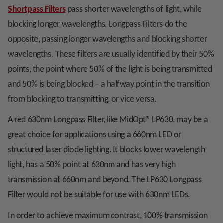
Shortpass Filters
pass shorter wavelengths of light, while
blocking longer wavelengths. Longpass Filters do the
opposite, passing longer wavelengths and blocking shorter
wavelengths. These filters are usually identified by their 50%
points, the point where 50% of the light is being transmitted
and 50% is being blocked – a halfway point in the transition
from blocking to transmitting, or vice versa.
A red 630nm Longpass Filter, like MidOpt
®
LP630, may be a
great choice for applications using a 660nm LED or
structured laser diode lighting. It blocks lower wavelength
light, has a 50% point at 630nm and has very high
transmission at 660nm and beyond. The LP630 Longpass
Filter would not be suitable for use with 630nm LEDs.
In order to achieve maximum contrast, 100% transmission