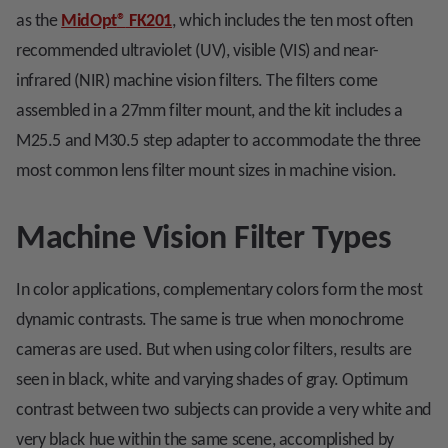
as the
MidOpt
®
FK201
, which includes the ten most often
recommended ultraviolet (UV), visible (VIS) and near-
infrared (NIR) machine vision filters. The filters come
assembled in a 27mm filter mount, and the kit includes a
M25.5 and M30.5 step adapter to accommodate the three
most common lens filter mount sizes in machine vision.
Machine Vision Filter Types
In color applications, complementary colors form the most
dynamic contrasts. The same is true when monochrome
cameras are used. But when using color filters, results are
seen in black, white and varying shades of gray. Optimum
contrast between two subjects can provide a very white and
very black hue within the same scene, accomplished by