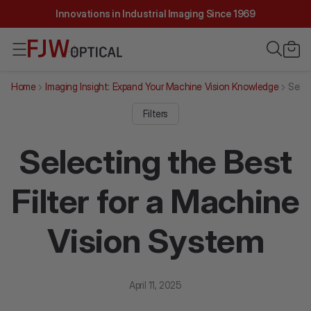
Innovations in Industrial Imaging Since 1969
Home
Imaging Insight: Expand Your Machine Vision Knowledge
Selec
Filters
Selecting the Best
Filter for a Machine
Vision System
April 11, 2025