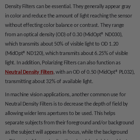
Density Filters can be essential. They generally appear gray
in color and reduce the amount of light reaching the sensor
without effecting color balance or contrast. They range
from an optical density (OD) of 0.30 (MidOpt
®
ND030),
which transmits about 50% of visible light to OD 1.20
(MidOpt
®
ND120), which transmits about 6.25% of visible
light. In addition, Polarizing Filters can also function as
Neutral Density Filters
, with an OD of 0.50 (MidOpt
®
PL032),
transmitting about 32% of available light.
In machine vision applications, another common use for
Neutral Density Filters is to decrease the depth of field by
allowing wider lens apertures to be used. This helps
separate subjects from their foreground and/or background
as the subject will appears in focus, while the background