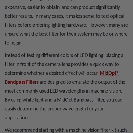
expensive, easier to obtain, and can product significantly
better results. In many cases, it makes sense to test optical
filters before ordering lighting hardware. However, many are
unsure what the best filter for their system may be or where
to begin.
Instead of testing different colors of LED lighting, placing a
filter in front of the camera lens provides a quick way to
determine whether a desired effect will occur.
MidOpt
®
Bandpass Filters
are designed to emulate the output of the
most commonly used LED wavelengths in machine vision.
By using white light and a MidOpt Bandpass Filter, you can
easily determine the proper wavelength for your
application.
We recommend starting with a machine vision filter kit such