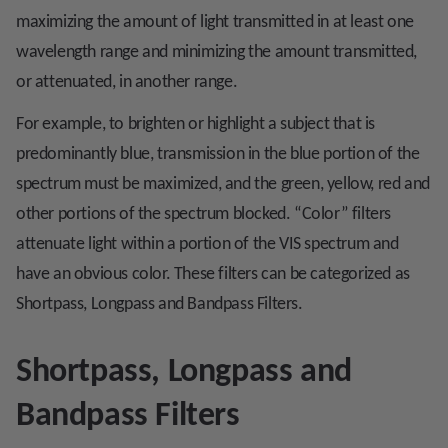
maximizing the amount of light transmitted in at least one
wavelength range and minimizing the amount transmitted,
or attenuated, in another range.
For example, to brighten or highlight a subject that is
predominantly blue, transmission in the blue portion of the
spectrum must be maximized, and the green, yellow, red and
other portions of the spectrum blocked. “Color” filters
attenuate light within a portion of the VIS spectrum and
have an obvious color. These filters can be categorized as
Shortpass, Longpass and Bandpass Filters.
Shortpass, Longpass and
Bandpass Filters