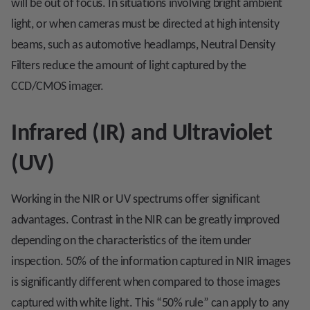
will be out of focus. In situations involving bright ambient
light, or when cameras must be directed at high intensity
beams, such as automotive headlamps, Neutral Density
Filters reduce the amount of light captured by the
CCD/CMOS imager.
Infrared (IR) and Ultraviolet
(UV)
Working in the NIR or UV spectrums offer significant
advantages. Contrast in the NIR can be greatly improved
depending on the characteristics of the item under
inspection. 50% of the information captured in NIR images
is significantly different when compared to those images
captured with white light. This “50% rule” can apply to any