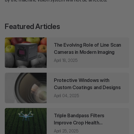
by the machine vision system will not be affected.
Featured Articles
The Evolving Role of Line Scan
Cameras in Modern Imaging
April 18, 2025
Protective Windows with
Custom Coatings and Designs
April 04, 2025
Triple Bandpass Filters
Improve Crop Health
Monitoring
April 25, 2025