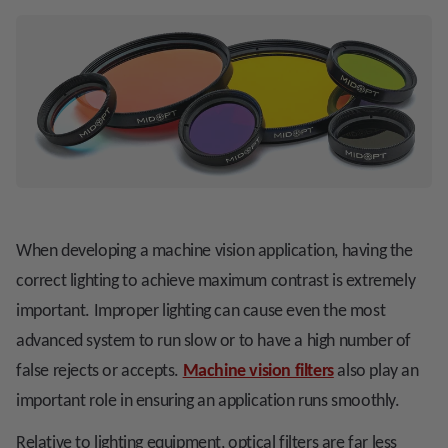
When developing a machine vision application, having the
correct lighting to achieve maximum contrast is extremely
important. Improper lighting can cause even the most
advanced system to run slow or to have a high number of
false rejects or accepts.
Machine vision filters
also play an
important role in ensuring an application runs smoothly.
Relative to lighting equipment, optical filters are far less